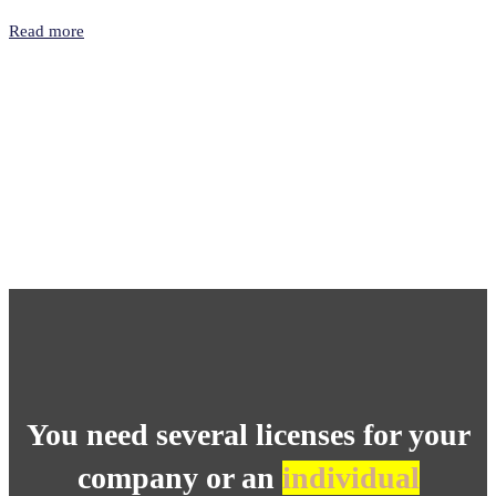
Read more
You need several licenses for your
company or an
individual