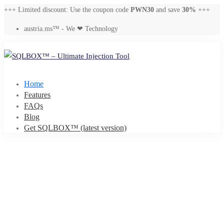
+++ Limited discount: Use the coupon code
PWN30
and save
30%
+++
austria.ms™ - We ❤ Technology
Home
Features
FAQs
Blog
Get SQLBOX™ (latest version)
SQLBOX
–