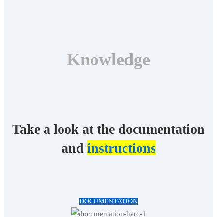
Knowledge
Take a look at the documentation
and
instructions
DOCUMENTATION