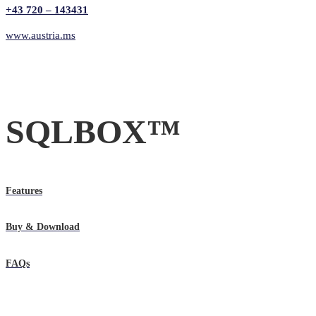
+43 720 – 143431
www.austria.ms
SQLBOX™
Features
Buy & Download
FAQs