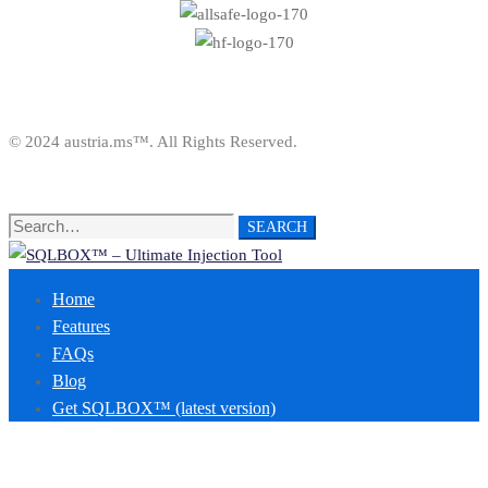
© 2024 austria.ms™. All Rights Reserved.
Search
SEARCH
for:
Home
Features
FAQs
Blog
Get SQLBOX™ (latest version)