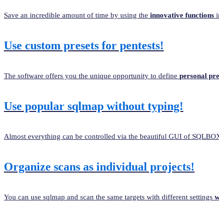
Save an incredible amount of time by using the
innovative functions
i
Use custom presets for pentests!
The software offers you the unique opportunity to define
personal pre
Use popular sqlmap without typing!
Almost everything can be controlled via the beautiful GUI of SQLB
Organize scans as individual projects!
You can use sqlmap and scan the same targets with different settings
w