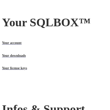
Your SQLBOX™
Your account
Your downloads
Your license keys
Infos & Support