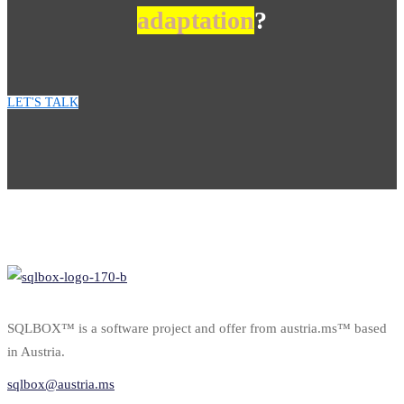
adaptation
?
LET'S TALK
SQLBOX™ is a software project and offer from austria.ms™ based
in Austria.
sqlbox@austria.ms