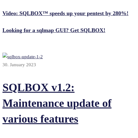
Video: SQLBOX™ speeds up your pentest by 280%!
Looking for a sqlmap GUI? Get SQLBOX!
30. January 2023
SQLBOX v1.2:
Maintenance update of
various features