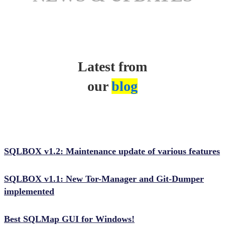
Latest from
our
blog
SQLBOX v1.2: Maintenance update of various features
SQLBOX v1.1: New Tor-Manager and Git-Dumper
implemented
Best SQLMap GUI for Windows!