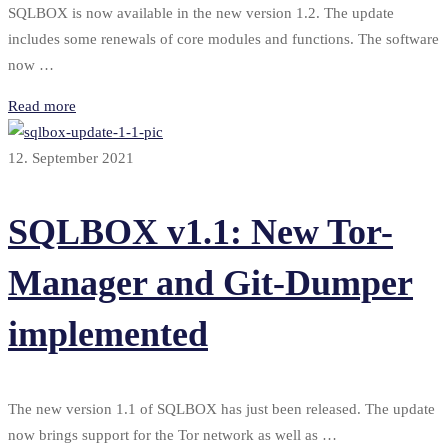
SQLBOX is now available in the new version 1.2. The update
includes some renewals of core modules and functions. The software
now …
Read more
12. September 2021
SQLBOX v1.1: New Tor-
Manager and Git-Dumper
implemented
The new version 1.1 of SQLBOX has just been released. The update
now brings support for the Tor network as well as …