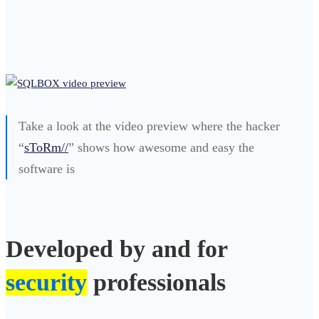
Take a look at the video preview where the hacker
“
sToRm//
” shows how awesome and easy the
software is
Developed by and for
security
professionals