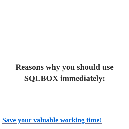
Reasons why you should use
SQLBOX immediately:
Save your valuable working time!