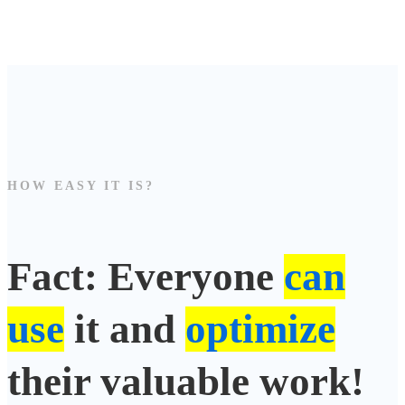
HOW EASY IT IS?
Fact: Everyone
can
use
it and
optimize
their valuable work!