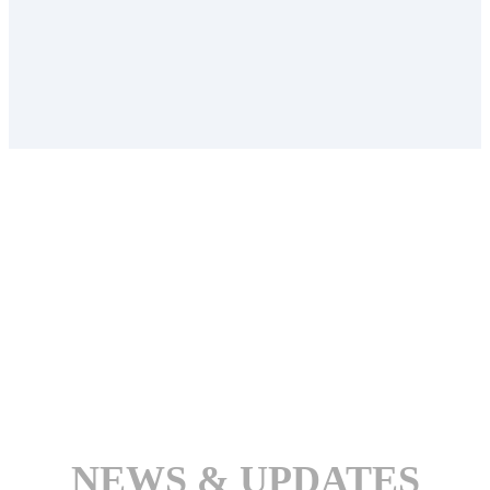
NEWS & UPDATES