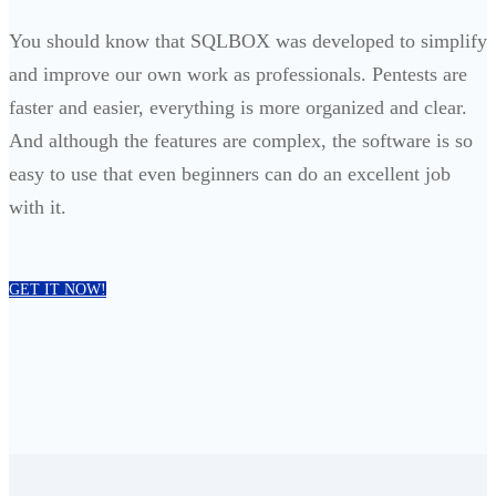
You should know that SQLBOX was developed to simplify
and improve our own work as professionals. Pentests are
faster and easier, everything is more organized and clear.
And although the features are complex, the software is so
easy to use that even beginners can do an excellent job
with it.
GET IT NOW!