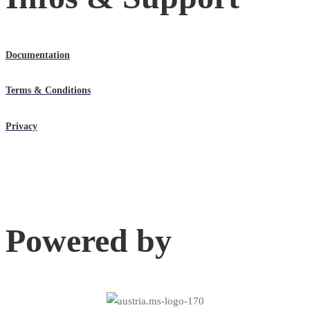
Documentation
Terms & Conditions
Privacy
Powered by